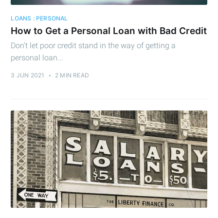
LOANS : PERSONAL
How to Get a Personal Loan with Bad Credit
Don't let poor credit stand in the way of getting a
personal loan...
3 JUN 2021
•
2 MIN READ