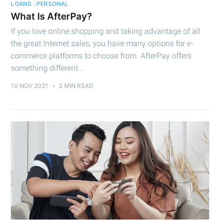
LOANS : PERSONAL
What Is AfterPay?
If you love online shopping and taking advantage of all
the great Internet sales, you have many options for e-
commerce platforms to choose from. AfterPay offers
something different...
10 NOV 2021
•
2 MIN READ