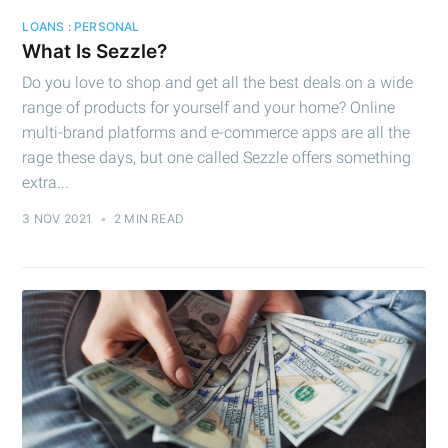
LOANS : PERSONAL
What Is Sezzle?
Do you love to shop and get all the best deals on a wide
range of products for yourself and your home? Online
multi-brand platforms and e-commerce apps are all the
rage these days, but one called Sezzle offers something
Subscribe to
extra...
Cashtelligent
3 NOV 2021
•
2 MIN READ
Stay up to date! Get all the latest &
greatest posts delivered straight to
your inbox