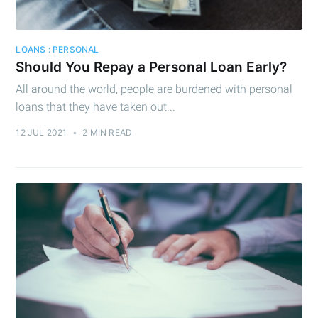
Subscribe
LOANS : PERSONAL
Should You Repay a Personal Loan Early?
All around the world, people are burdened with personal
loans that they have taken out...
12 JUL 2021
•
2 MIN READ