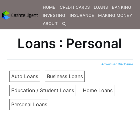
HOME
CREDIT CARDS
LOANS
BANKING
INVESTING
INSURANCE
MAKING MONEY
ABOUT
search
Loans : Personal
Advertiser Disclosure
Auto Loans
Business Loans
Education / Student Loans
Home Loans
Personal Loans