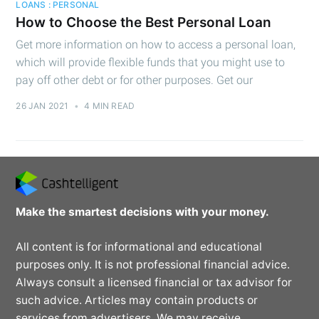
LOANS : PERSONAL
How to Choose the Best Personal Loan
Get more information on how to access a personal loan,
which will provide flexible funds that you might use to
pay off other debt or for other purposes. Get our
26 JAN 2021
•
4 MIN READ
Make the smartest decisions with your money.
All content is for informational and educational
purposes only. It is not professional financial advice.
Always consult a licensed financial or tax advisor for
such advice. Articles may contain products or
services from advertisers. We may receive