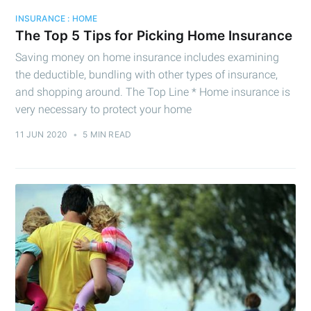
INSURANCE : HOME
The Top 5 Tips for Picking Home Insurance
Saving money on home insurance includes examining
the deductible, bundling with other types of insurance,
and shopping around. The Top Line * Home insurance is
very necessary to protect your home
11 JUN 2020
•
5 MIN READ