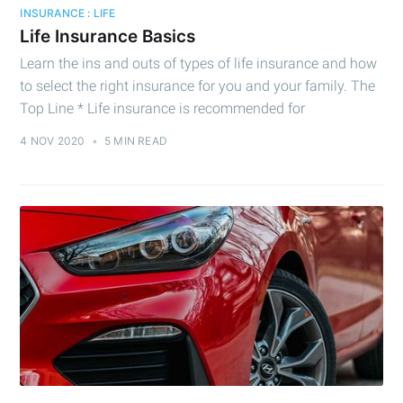
INSURANCE : LIFE
Life Insurance Basics
Learn the ins and outs of types of life insurance and how
to select the right insurance for you and your family. The
Top Line * Life insurance is recommended for
4 NOV 2020
•
5 MIN READ