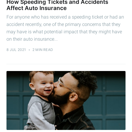
How Speeding Tickets and Accidents
Affect Auto Insurance
For anyone who has received a speeding ticket or had an
accident recently, one of the primary concerns that they
may have is what potential impact that they might have
on their auto insurance...
8 JUL 2021
•
2 MIN READ