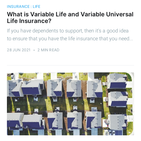
INSURANCE : LIFE
What is Variable Life and Variable Universal
Life Insurance?
If you have dependents to support, then it's a good idea
to ensure that you have the life insurance that you need...
28 JUN 2021
•
2 MIN READ