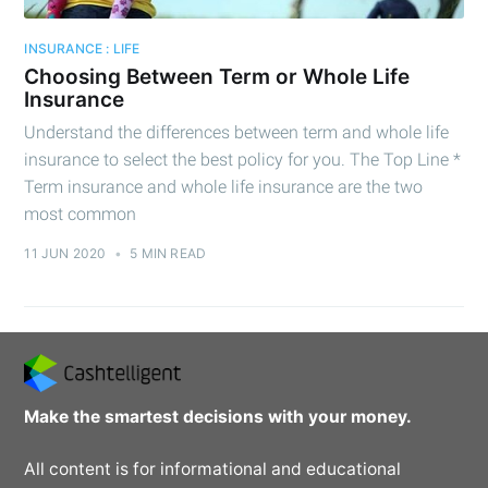
INSURANCE : LIFE
Choosing Between Term or Whole Life
Insurance
Understand the differences between term and whole life
insurance to select the best policy for you. The Top Line *
Term insurance and whole life insurance are the two
most common
11 JUN 2020
•
5 MIN READ
Make the smartest decisions with your money.
All content is for informational and educational