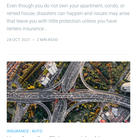
Even though you do not own your apartment, condo, or
rented house, disasters can happen and issues may arise
that leave you with little protection unless you have
renters insurance...
28 OCT 2021
•
2 MIN READ
INSURANCE : AUTO