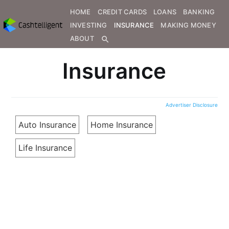
HOME
CREDIT CARDS
LOANS
BANKING
INVESTING
INSURANCE
MAKING MONEY
ABOUT
search
Insurance
Advertiser Disclosure
Auto Insurance
Home Insurance
Life Insurance