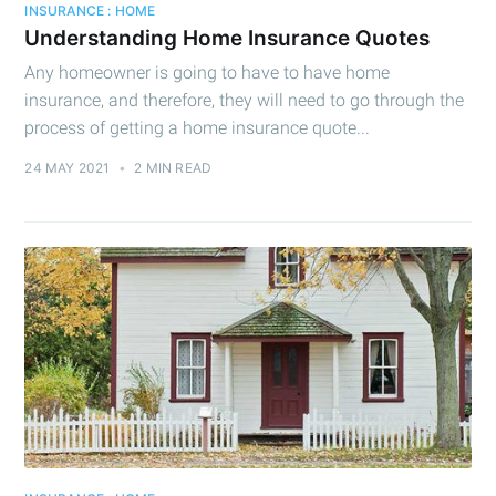
INSURANCE : HOME
Understanding Home Insurance Quotes
Any homeowner is going to have to have home
insurance, and therefore, they will need to go through the
process of getting a home insurance quote...
24 MAY 2021
•
2 MIN READ
Subscribe to