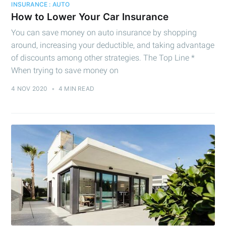
INSURANCE : AUTO
How to Lower Your Car Insurance
You can save money on auto insurance by shopping
around, increasing your deductible, and taking advantage
of discounts among other strategies. The Top Line *
When trying to save money on
4 NOV 2020
•
4 MIN READ