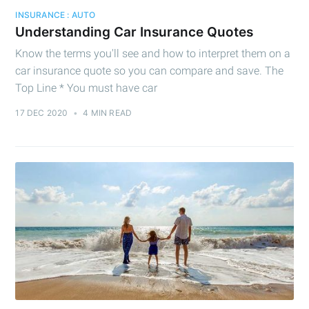
INSURANCE : AUTO
Understanding Car Insurance Quotes
Know the terms you'll see and how to interpret them on a
car insurance quote so you can compare and save. The
Top Line * You must have car
17 DEC 2020
•
4 MIN READ