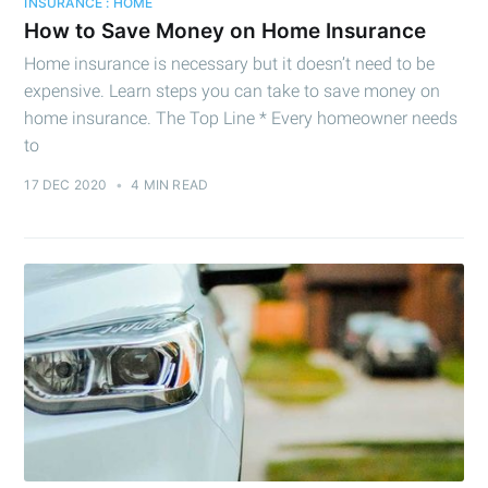
INSURANCE : HOME
How to Save Money on Home Insurance
Cashtelligent
Home insurance is necessary but it doesn’t need to be
expensive. Learn steps you can take to save money on
Stay up to date! Get all the latest &
home insurance. The Top Line * Every homeowner needs
to
greatest posts delivered straight to
your inbox
17 DEC 2020
•
4 MIN READ
Subscribe