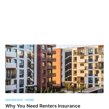
INSURANCE : HOME
Why You Need Renters Insurance