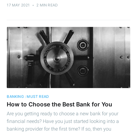
Subscribe
17 MAY 2021
•
2 MIN READ
BANKING : MUST READ
How to Choose the Best Bank for You
Are you getting ready to choose a new bank for your
financial needs? Have you just started looking into a
banking provider for the first time? If so, then you