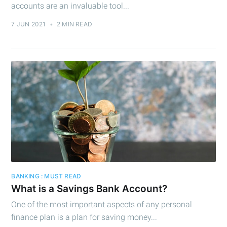
accounts are an invaluable tool...
7 JUN 2021
•
2 MIN READ
Subscribe to
Cashtelligent
Stay up to date! Get all the latest &
greatest posts delivered straight to
your inbox
BANKING : MUST READ
What is a Savings Bank Account?
One of the most important aspects of any personal
finance plan is a plan for saving money...