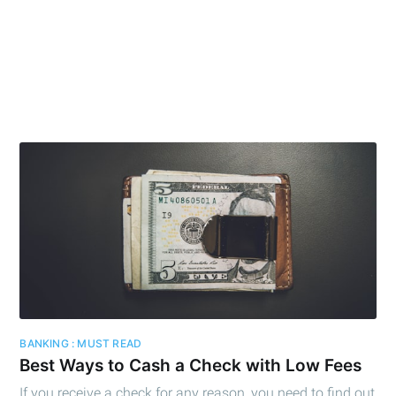
BANKING : MUST READ
Best Ways to Cash a Check with Low Fees
If you receive a check for any reason, you need to find out