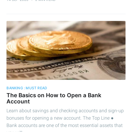
BANKING : MUST READ
The Basics on How to Open a Bank
Account
Learn about savings and checking accounts and sign-up
bonuses for opening a new account. The Top Line ●
Bank accounts are one of the most essential assets that