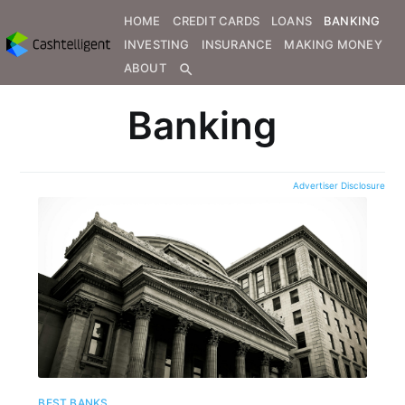
HOME
CREDIT CARDS
LOANS
BANKING
INVESTING
INSURANCE
MAKING MONEY
ABOUT
search
Banking
Advertiser Disclosure
BEST BANKS