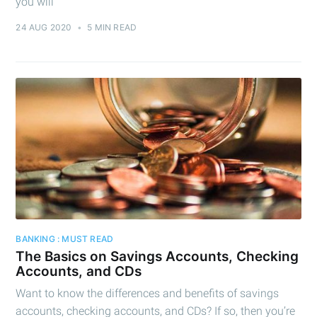
you will
24 AUG 2020
•
5 MIN READ
BANKING : MUST READ
The Basics on Savings Accounts, Checking
Accounts, and CDs
Want to know the differences and benefits of savings
accounts, checking accounts, and CDs? If so, then you’re