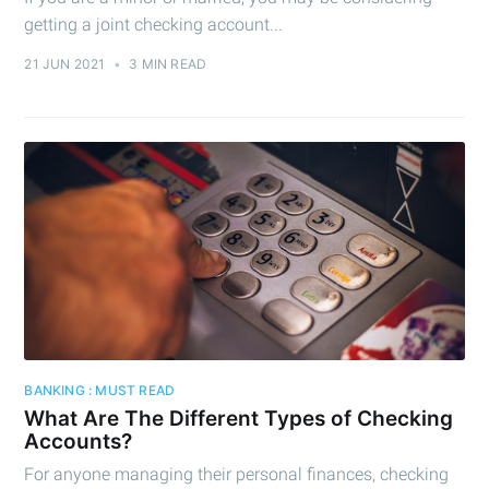
getting a joint checking account...
21 JUN 2021
•
3 MIN READ
BANKING : MUST READ
What Are The Different Types of Checking
Accounts?
For anyone managing their personal finances, checking