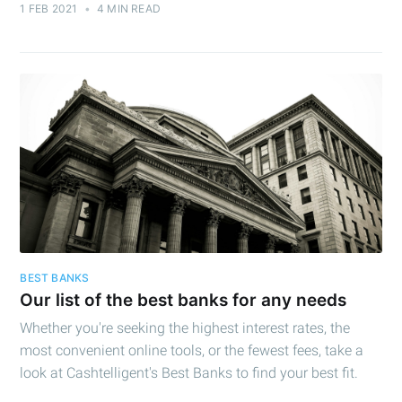
1 FEB 2021
•
4 MIN READ
BEST BANKS
Our list of the best banks for any needs
Whether you're seeking the highest interest rates, the
most convenient online tools, or the fewest fees, take a
look at Cashtelligent's Best Banks to find your best fit.