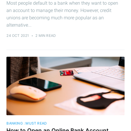
Most people default to a bank when they want to open
an account to manage their money. However, credit
unions are becoming much more popular as an
alternative...
24 OCT 2021
•
2 MIN READ
BANKING : MUST READ
How to Open an Online Bank Account