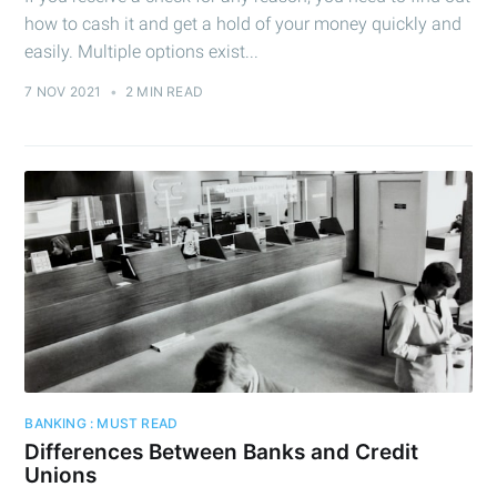
how to cash it and get a hold of your money quickly and
easily. Multiple options exist...
7 NOV 2021
•
2 MIN READ
BANKING : MUST READ
Differences Between Banks and Credit
Unions