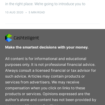
in the right place. We’re going to introduce you to
10 AUG 2020
•
5 MIN READ
Make the smartest decisions with your money.
All content is for informational and educational
purposes only. It is not professional financial advice.
Always consult a licensed financial or tax advisor for
such advice. Articles may contain products or
services from advertisers. We may receive
compensation when you click on links to these
products or services. Opinions expressed are the
author's alone and content has not been provided by