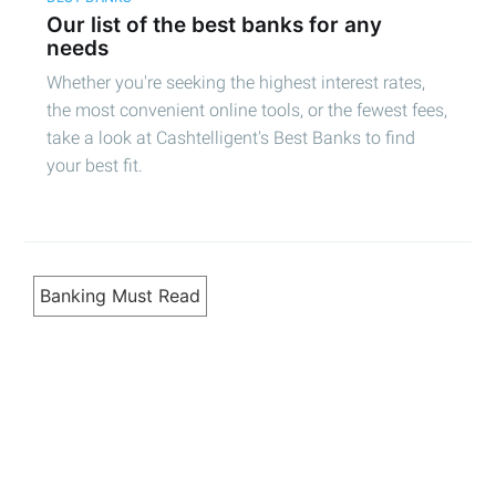
Our list of the best banks for any
needs
Whether you're seeking the highest interest rates,
the most convenient online tools, or the fewest fees,
take a look at Cashtelligent's Best Banks to find
your best fit.
Banking Must Read