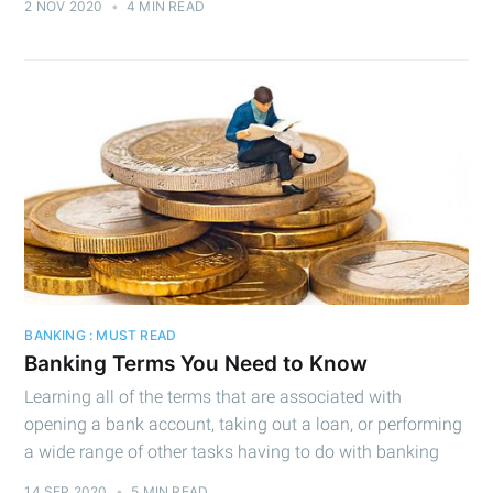
2 NOV 2020
•
4 MIN READ
BANKING : MUST READ
Banking Terms You Need to Know
Learning all of the terms that are associated with
opening a bank account, taking out a loan, or performing
a wide range of other tasks having to do with banking
14 SEP 2020
•
5 MIN READ