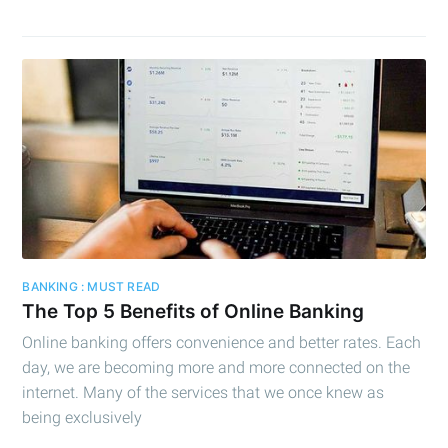
BANKING : MUST READ
The Top 5 Benefits of Online Banking
Online banking offers convenience and better rates. Each
day, we are becoming more and more connected on the
internet. Many of the services that we once knew as
being exclusively