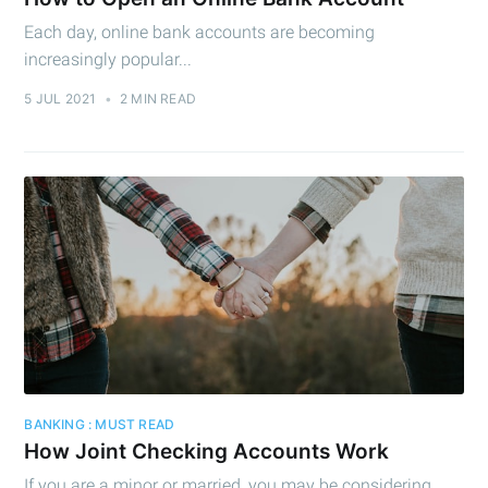
Each day, online bank accounts are becoming
increasingly popular...
5 JUL 2021
•
2 MIN READ
BANKING : MUST READ
How Joint Checking Accounts Work
If you are a minor or married, you may be considering