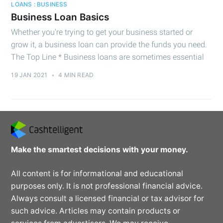
LOANS : BUSINESS
Business Loan Basics
Whether you're trying to get your business started or
grow it, a business loan can provide the funds you need.
The Top Line * Business loans are sometimes essential
19 JAN 2021
•
4 MIN READ
Make the smartest decisions with your money.
All content is for informational and educational
purposes only. It is not professional financial advice.
Always consult a licensed financial or tax advisor for
such advice. Articles may contain products or