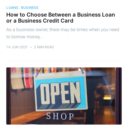
Cashtelligent
LOANS : BUSINESS
How to Choose Between a Business Loan
Stay up to date! Get all the latest &
or a Business Credit Card
greatest posts delivered straight to
As a business owner, there may be times when you need
your inbox
to borrow money...
14 JUN 2021
•
2 MIN READ
Subscribe