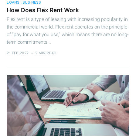
LOANS : BUSINESS
How Does Flex Rent Work
Flex rent is a type of leasing with increasing popularity in
the commercial world. Flex rent operates on the principle
of “pay for what you use,” which means there are no long-
term commitments...
21 FEB 2022
•
2 MIN READ
Subscribe to