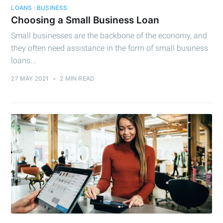
LOANS : BUSINESS
Choosing a Small Business Loan
Small businesses are the backbone of the economy, and
they often need assistance in the form of small business
loans...
27 MAY 2021
•
2 MIN READ