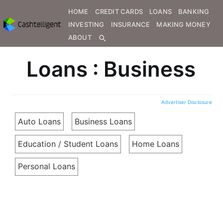
HOME
CREDIT CARDS
LOANS
BANKING
INVESTING
INSURANCE
MAKING MONEY
ABOUT
search
Loans : Business
Advertiser Disclosure
Auto Loans
Business Loans
Education / Student Loans
Home Loans
Personal Loans