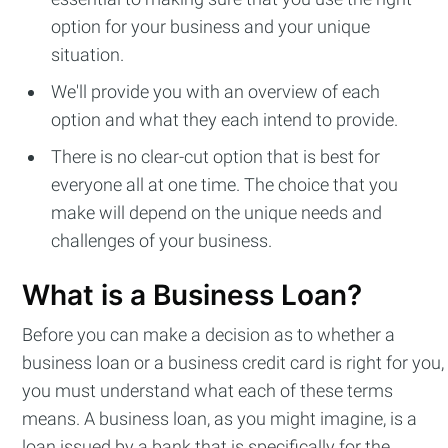
option for your business and your unique
situation.
We'll provide you with an overview of each
option and what they each intend to provide.
There is no clear-cut option that is best for
everyone all at one time. The choice that you
make will depend on the unique needs and
challenges of your business.
What is a Business Loan?
Before you can make a decision as to whether a
business loan or a business credit card is right for you,
you must understand what each of these terms
means. A business loan, as you might imagine, is a
loan issued by a bank that is specifically for the