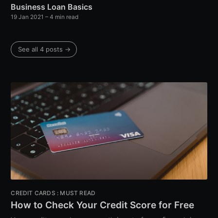
Business Loan Basics
19 Jan 2021
– 4 min read
See all 4 posts →
CREDIT CARDS : MUST READ
How to Check Your Credit Score for Free