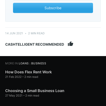
Subscribe
14 JUN 2021
•
2 MIN READ
thumb_up
CASHTELLIGENT RECOMMENDED
MORE IN
LOANS : BUSINESS
How Does Flex Rent Work
21 Feb 2022
– 2 min read
Choosing a Small Business Loan
27 May 2021
– 2 min read