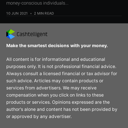
money-conscious individuals...
10 JUN 2021
•
2 MIN READ
Make the smartest decisions with your money.
All content is for informational and educational
purposes only. It is not professional financial advice.
Always consult a licensed financial or tax advisor for
such advice. Articles may contain products or
services from advertisers. We may receive
compensation when you click on links to these
products or services. Opinions expressed are the
author's alone and content has not been provided by
or approved by any advertiser.