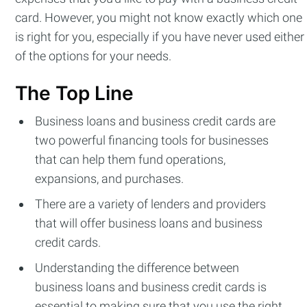
card. However, you might not know exactly which one
is right for you, especially if you have never used either
of the options for your needs.
The Top Line
Business loans and business credit cards are
two powerful financing tools for businesses
that can help them fund operations,
expansions, and purchases.
There are a variety of lenders and providers
that will offer business loans and business
credit cards.
Understanding the difference between
business loans and business credit cards is
essential to making sure that you use the right