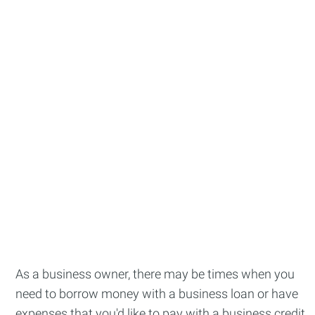
As a business owner, there may be times when you
need to borrow money with a business loan or have
expenses that you'd like to pay with a business credit