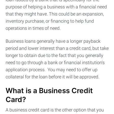
purpose of helping a business with a financial need
that they might have. This could be an expansion,
inventory purchase, or financing to help fund
operations in times of need.
Business loans generally have a longer payback
period and lower interest than a credit card, but take
longer to obtain due to the fact that you generally
need to go through a bank or financial institution's
application process. You may need to offer up
collateral for the loan before it will be approved.
Subscribe to
What is a Business Credit
Card?
Cashtelligent
A business credit card is the other option that you