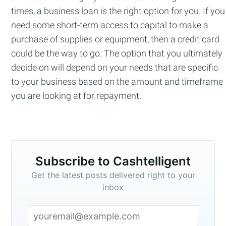
times, a business loan is the right option for you. If you
need some short-term access to capital to make a
purchase of supplies or equipment, then a credit card
could be the way to go. The option that you ultimately
decide on will depend on your needs that are specific
to your business based on the amount and timeframe
you are looking at for repayment.
Subscribe to Cashtelligent
Get the latest posts delivered right to your
inbox