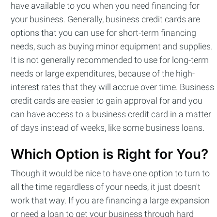
have available to you when you need financing for
Stay up to date! Get all the latest &
your business. Generally, business credit cards are
greatest posts delivered straight to
options that you can use for short-term financing
your inbox
needs, such as buying minor equipment and supplies.
It is not generally recommended to use for long-term
needs or large expenditures, because of the high-
interest rates that they will accrue over time. Business
credit cards are easier to gain approval for and you
can have access to a business credit card in a matter
Subscribe
of days instead of weeks, like some business loans.
Which Option is Right for You?
Though it would be nice to have one option to turn to
all the time regardless of your needs, it just doesn't
work that way. If you are financing a large expansion
or need a loan to get your business through hard