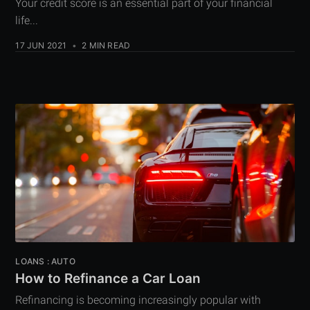
Your credit score is an essential part of your financial
life...
17 JUN 2021
•
2 MIN READ
LOANS : AUTO
How to Refinance a Car Loan
Refinancing is becoming increasingly popular with