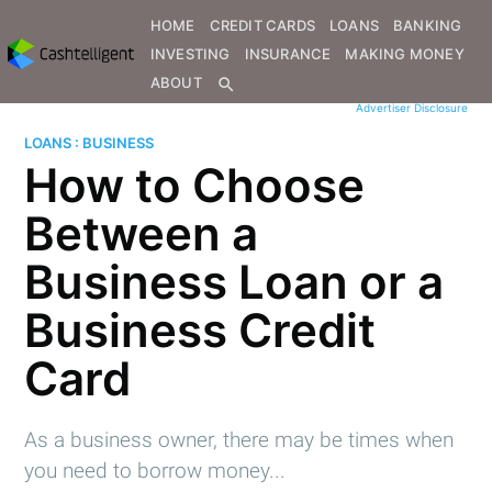
HOME
CREDIT CARDS
LOANS
BANKING
INVESTING
INSURANCE
MAKING MONEY
ABOUT
search
Advertiser Disclosure
LOANS : BUSINESS
How to Choose
Between a
Business Loan or a
Business Credit
Card
As a business owner, there may be times when
you need to borrow money...