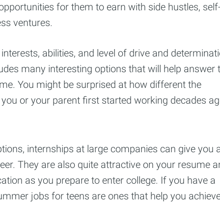
portunities for them to earn with side hustles, self
ss ventures.
terests, abilities, and level of drive and determinat
ludes many interesting options that will help answer 
me. You might be surprised at how different the
you or your parent first started working decades ag
tions, internships at large companies can give you 
areer. They are also quite attractive on your resume 
ation as you prepare to enter college. If you have a
summer jobs for teens are ones that help you achiev