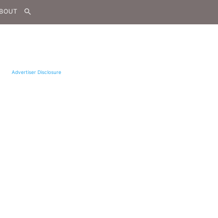
BOUT
search
Advertiser Disclosure