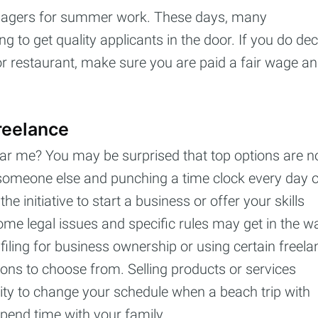
enagers for summer work. These days, many
ng to get quality applicants in the door. If you do de
, or restaurant, make sure you are paid a fair wage a
reelance
ar me? You may be surprised that top options are n
r someone else and punching a time clock every day 
 initiative to start a business or offer your skills
some legal issues and specific rules may get in the w
filing for business ownership or using certain freela
tions to choose from. Selling products or services
bility to change your schedule when a beach trip with
pend time with your family.