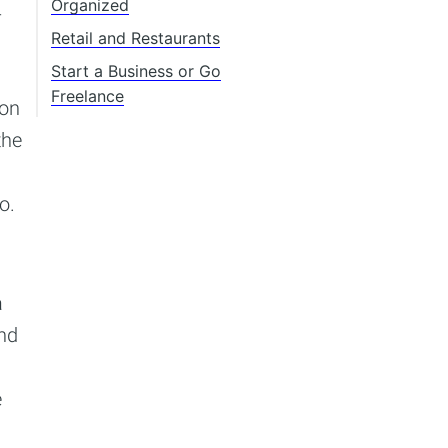
Organized
-
Retail and Restaurants
Start a Business or Go
Freelance
ion
the
o.
a
and
e