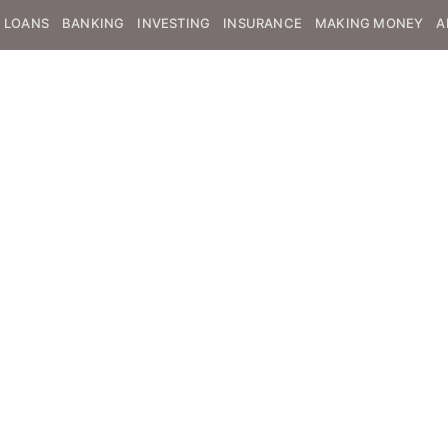
LOANS
BANKING
INVESTING
INSURANCE
MAKING MONEY
A