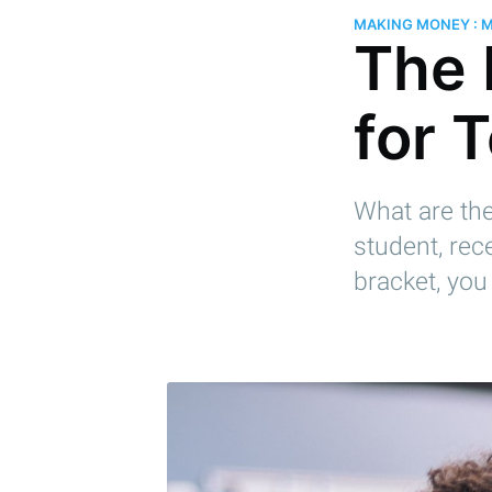
MAKING MONEY : 
The 
for 
What are the
student, rec
bracket, you