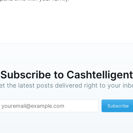
Subscribe to Cashtelligent
et the latest posts delivered right to your inb
Subscribe