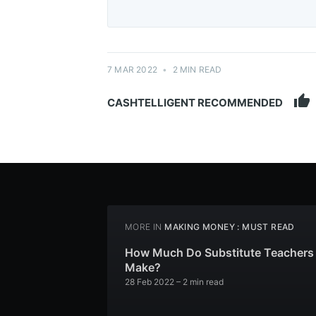
7 MAR 2022
•
2 MIN READ
thumb_up
CASHTELLIGENT RECOMMENDED
MORE IN
MAKING MONEY : MUST READ
How Much Do Substitute Teachers
Make?
28 Feb 2022
– 2 min read