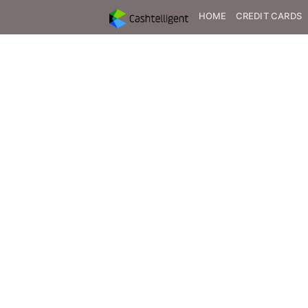
HOME
CREDIT CARDS