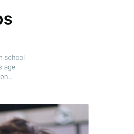
bs
gh school
is age
on...