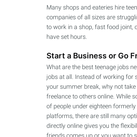
Many shops and eateries hire te
companies of all sizes are struggli
to work in a shop, fast food joint
have set hours.
Start a Business or Go F
What are the best teenage jobs ne
jobs at all. Instead of working fo
your summer break, why not take the
freelance to others online. While 
of people under eighteen formerly 
platforms, there are still many op
directly online gives you the flexi
friends comes up or you want to s