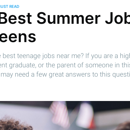
MUST READ
Best Summer Jo
Teens
 best teenage jobs near me? If you are a hi
ent graduate, or the parent of someone in th
 may need a few great answers to this questi