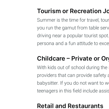
Tourism or Recreation J
Summer is the time for travel, tou
you run the gamut from table servic
driving near a popular tourist sp
Subs
persona and a fun attitude to exce
Stay u
Childcare – Private or O
With kids out of school during the
providers that can provide safety a
babysitter. If you do not want to w
teenagers in this field include as
Retail and Restaurants