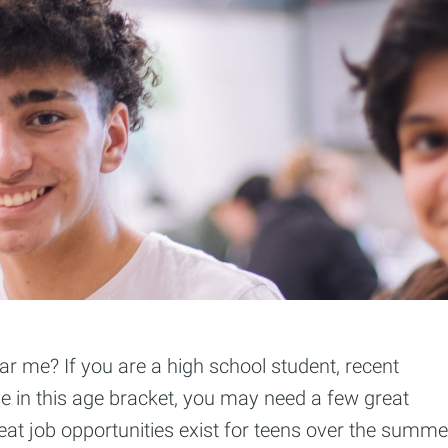
r me? If you are a high school student, recent
e in this age bracket, you may need a few great
eat job opportunities exist for teens over the summe