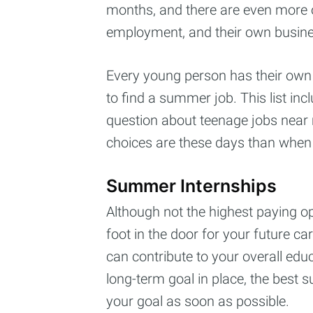
months, and there are even more op
employment, and their own busine
Every young person has their own in
to find a summer job. This list inc
question about teenage jobs near 
choices are these days than when 
Summer Internships
Although not the highest paying op
foot in the door for your future c
can contribute to your overall educ
long-term goal in place, the best 
your goal as soon as possible.