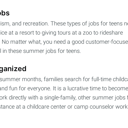
obs
rism, and recreation. These types of jobs for teens n
e at a resort to giving tours at a zoo to rideshare
ot. No matter what, you need a good customer-focus
cribe to Cashtell
l in these summer jobs for teens.
p to date! Get all the latest & greatest posts de
rganized
straight to your inbox
 summer months, families search for full-time childc
nd fun for everyone. It is a lucrative time to becom
ork directly with a single-family, other summer jobs 
Subscr
sistance at a childcare center or camp counselor work