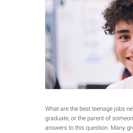
What are the best teenage jobs nea
graduate, or the parent of someon
answers to this question. Many gr