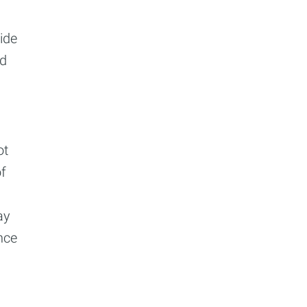
cide
nd
ot
of
ay
nce