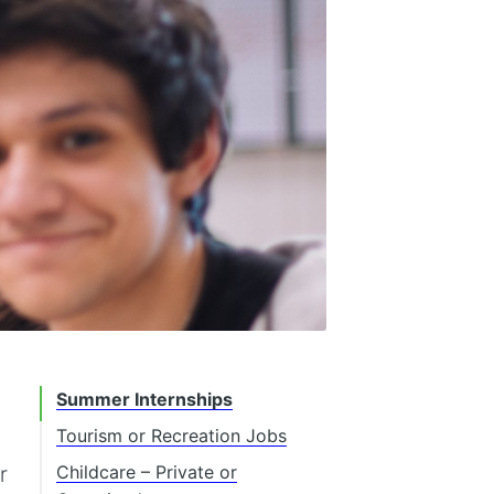
Summer Internships
Tourism or Recreation Jobs
r
Childcare – Private or