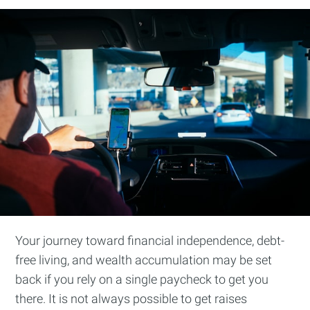
Your journey toward financial independence, debt-
free living, and wealth accumulation may be set
back if you rely on a single paycheck to get you
there. It is not always possible to get raises