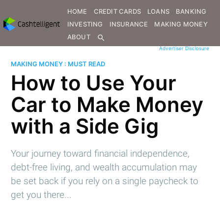
HOME
CREDIT CARDS
LOANS
BANKING
INVESTING
INSURANCE
MAKING MONEY
ABOUT
search
Advertiser Disclosure
MAKING MONEY : MUST READ
How to Use Your
Car to Make Money
with a Side Gig
Your journey toward financial independence,
debt-free living, and wealth accumulation may
be set back if you rely on a single paycheck to
get you there...