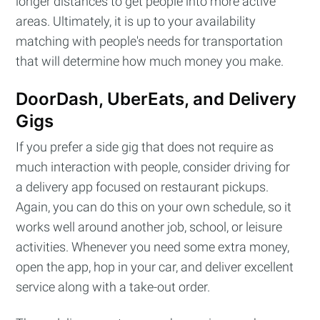
longer distances to get people into more active
areas. Ultimately, it is up to your availability
matching with people's needs for transportation
that will determine how much money you make.
DoorDash, UberEats, and Delivery
Gigs
If you prefer a side gig that does not require as
much interaction with people, consider driving for
a delivery app focused on restaurant pickups.
Again, you can do this on your own schedule, so it
works well around another job, school, or leisure
activities. Whenever you need some extra money,
Subscribe to
open the app, hop in your car, and deliver excellent
service along with a take-out order.
Cashtelligent