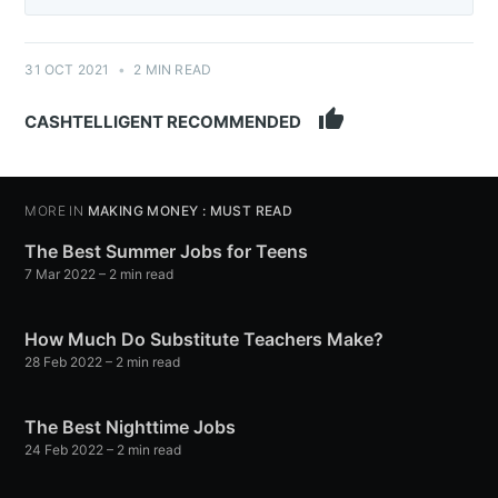
31 OCT 2021
•
2 MIN READ
thumb_up
CASHTELLIGENT RECOMMENDED
MORE IN
MAKING MONEY : MUST READ
The Best Summer Jobs for Teens
7 Mar 2022
– 2 min read
How Much Do Substitute Teachers Make?
28 Feb 2022
– 2 min read
The Best Nighttime Jobs
24 Feb 2022
– 2 min read