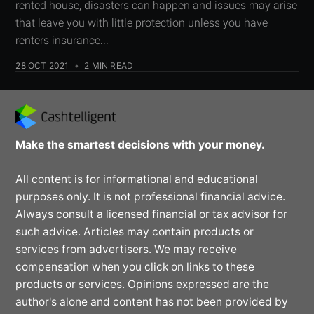
rented house, disasters can happen and issues may arise
that leave you with little protection unless you have
renters insurance...
28 OCT 2021
•
2 MIN READ
Make the smartest decisions with your money.
All content is for informational and educational
purposes only. It is not professional financial advice.
Always consult a licensed financial or tax advisor for
such advice. Articles may contain products or
services from advertisers. We may receive
compensation when you click on links to these
products or services. Opinions expressed are the
author's alone and content has not been provided by