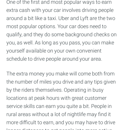
One of the first and most popular ways to earn
extra cash with your car involves driving people
around a bit like a taxi. Uber and Lyft are the two
most popular options. Your car does need to
qualify, and they do some background checks on
you, as well. As long as you pass, you can make
yourself available on your own convenient
schedule to drive people around your area.
The extra money you make will come both from
the number of miles you drive and any tips given
by the riders themselves. Operating in busy
locations at peak hours with great customer
service skills can earn you quite a bit. People in
rural areas without a lot of nightlife may find it
more difficult to earn, and you may have to drive