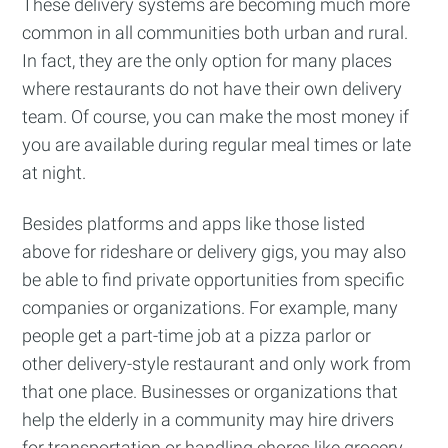
These delivery systems are becoming much more
common in all communities both urban and rural.
Stay up to date! Get all the latest &
In fact, they are the only option for many places
greatest posts delivered straight to
where restaurants do not have their own delivery
your inbox
team. Of course, you can make the most money if
you are available during regular meal times or late
at night.
Besides platforms and apps like those listed
above for rideshare or delivery gigs, you may also
Subscribe
be able to find private opportunities from specific
companies or organizations. For example, many
people get a part-time job at a pizza parlor or
other delivery-style restaurant and only work from
that one place. Businesses or organizations that
help the elderly in a community may hire drivers
for transportation or handling chores like grocery