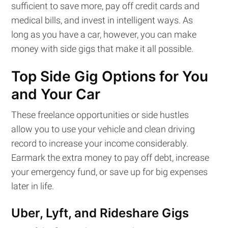
sufficient to save more, pay off credit cards and
medical bills, and invest in intelligent ways. As
long as you have a car, however, you can make
money with side gigs that make it all possible.
Top Side Gig Options for You
and Your Car
These freelance opportunities or side hustles
allow you to use your vehicle and clean driving
record to increase your income considerably.
Earmark the extra money to pay off debt, increase
your emergency fund, or save up for big expenses
later in life.
Uber, Lyft, and Rideshare Gigs