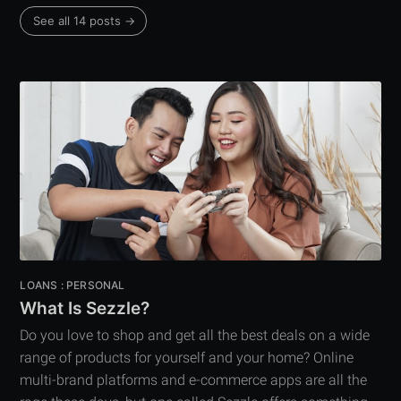
See all 14 posts →
LOANS : PERSONAL
What Is Sezzle?
Do you love to shop and get all the best deals on a wide
range of products for yourself and your home? Online
multi-brand platforms and e-commerce apps are all the