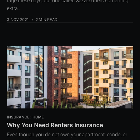
rage these days, but one called Sezzle offers something
extra...
3 NOV 2021
•
2 MIN READ
INSURANCE : HOME
Why You Need Renters Insurance
Even though you do not own your apartment, condo, or