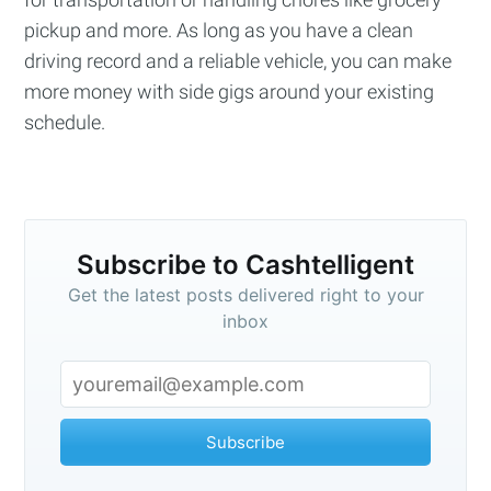
pickup and more. As long as you have a clean
driving record and a reliable vehicle, you can make
more money with side gigs around your existing
schedule.
Subscribe to Cashtelligent
Get the latest posts delivered right to your
inbox
Subscribe