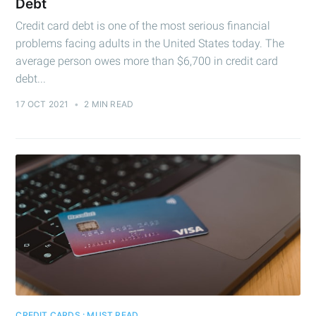
Debt
Credit card debt is one of the most serious financial
problems facing adults in the United States today. The
average person owes more than $6,700 in credit card
debt...
17 OCT 2021
•
2 MIN READ
CREDIT CARDS : MUST READ