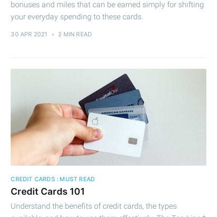
bonuses and miles that can be earned simply for shifting
your everyday spending to these cards.
30 APR 2021
•
2 MIN READ
Subscribe to
Cashtelligent
Stay up to date! Get all the latest &
greatest posts delivered straight to
your inbox
CREDIT CARDS : MUST READ
Credit Cards 101
Understand the benefits of credit cards, the types