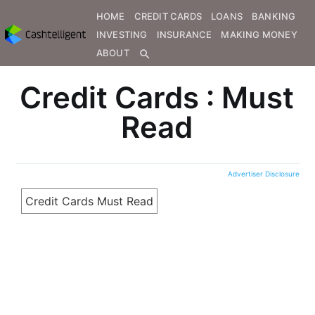
HOME
CREDIT CARDS
LOANS
BANKING
INVESTING
INSURANCE
MAKING MONEY
ABOUT
search
Credit Cards : Must
Read
Advertiser Disclosure
Credit Cards Must Read