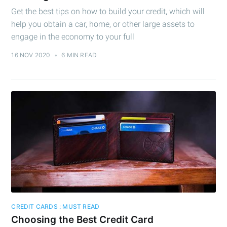
Get the best tips on how to build your credit, which will
help you obtain a car, home, or other large assets to
engage in the economy to your full
16 NOV 2020
•
6 MIN READ
CREDIT CARDS : MUST READ
Choosing the Best Credit Card