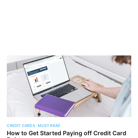
CREDIT CARDS : MUST READ
How to Get Started Paying off Credit Card