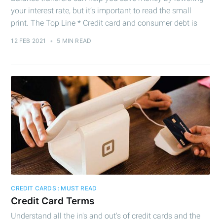
your interest rate, but it’s important to read the small
print. The Top Line * Credit card and consumer debt is
12 FEB 2021
•
5 MIN READ
CREDIT CARDS : MUST READ
Credit Card Terms
Understand all the in's and out's of credit cards and the