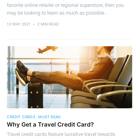
favorite online retailer or regional superstore, then you
may be looking to learn as much as possible...
10 MAY 2021
•
2 MIN READ
CREDIT CARDS : MUST READ
Why Get a Travel Credit Card?
Travel credit cards feature lucrative travel rewards