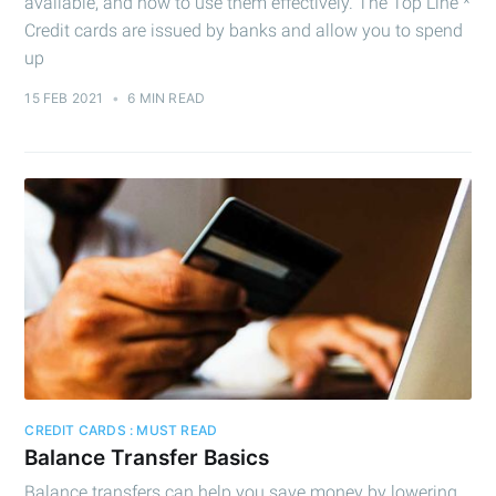
available, and how to use them effectively. The Top Line *
Credit cards are issued by banks and allow you to spend
Subscribe
up
15 FEB 2021
•
6 MIN READ
CREDIT CARDS : MUST READ
Balance Transfer Basics
Balance transfers can help you save money by lowering