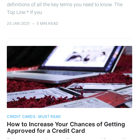
definitions of all the key terms you need to know. The
Top Line * If you
25 JAN 2021
•
5 MIN READ
CREDIT CARDS : MUST READ
How to Increase Your Chances of Getting
Approved for a Credit Card