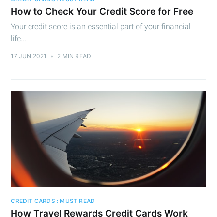
How to Check Your Credit Score for Free
Your credit score is an essential part of your financial
life...
17 JUN 2021
•
2 MIN READ
CREDIT CARDS : MUST READ
How Travel Rewards Credit Cards Work