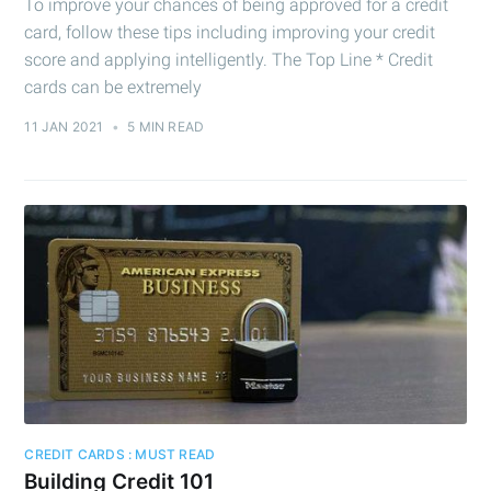
To improve your chances of being approved for a credit
card, follow these tips including improving your credit
score and applying intelligently. The Top Line * Credit
cards can be extremely
11 JAN 2021
•
5 MIN READ
CREDIT CARDS : MUST READ
Building Credit 101