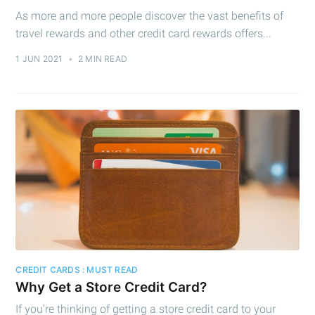
As more and more people discover the vast benefits of
travel rewards and other credit card rewards offers...
1 JUN 2021
•
2 MIN READ
CREDIT CARDS : MUST READ
Why Get a Store Credit Card?
If you're thinking of getting a store credit card to your