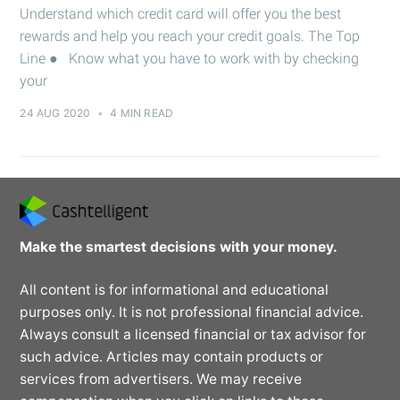
Understand which credit card will offer you the best
rewards and help you reach your credit goals. The Top
Line ● Know what you have to work with by checking
your
24 AUG 2020
•
4 MIN READ
Make the smartest decisions with your money.
All content is for informational and educational
purposes only. It is not professional financial advice.
Always consult a licensed financial or tax advisor for
such advice. Articles may contain products or
services from advertisers. We may receive