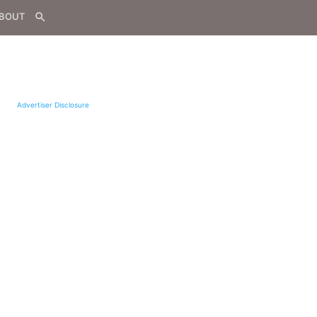
BOUT
search
Advertiser Disclosure