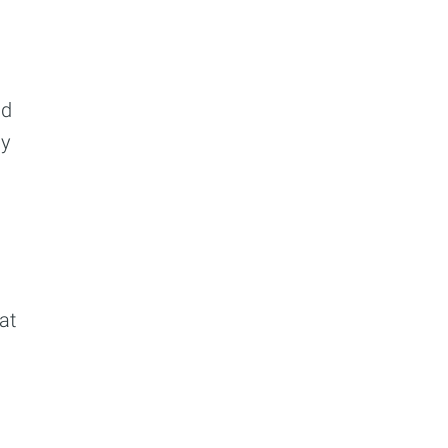
ibe
ld
ay
at