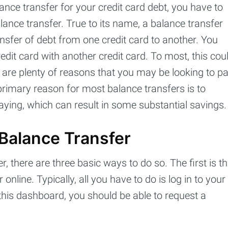
ance transfer for your credit card debt, you have to
ance transfer. True to its name, a balance transfer
Subscr
nsfer of debt from one credit card to another. You
edit card with another credit card. To most, this cou
are plenty of reasons that you may be looking to p
primary reason for most balance transfers is to
paying, which can result in some substantial savings.
Balance Transfer
r, there are three basic ways to do so. The first is th
nline. Typically, all you have to do is log in to your
 this dashboard, you should be able to request a