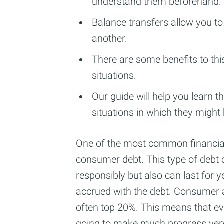
understand them beforehand.
Balance transfers allow you to 
another.
There are some benefits to thi
situations.
Our guide will help you learn 
situations in which they might
One of the most common financial
consumer debt. This type of debt c
responsibly but also can last for ye
accrued with the debt. Consumer a
often top 20%. This means that 
going to make much progress very