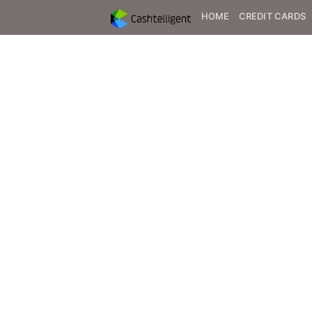
HOME
CREDIT CARDS