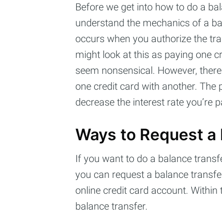
Before we get into how to do a bal
understand the mechanics of a bal
occurs when you authorize the tra
might look at this as paying one cr
seem nonsensical. However, there 
one credit card with another. The 
decrease the interest rate you’re 
Ways to Request a 
If you want to do a balance transfe
you can request a balance transfer o
online credit card account. Within
balance transfer.