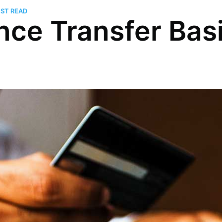
UST READ
nce Transfer Bas