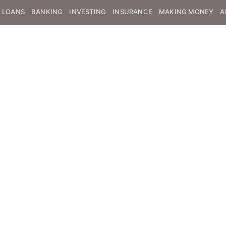
LOANS
BANKING
INVESTING
INSURANCE
MAKING MONEY
A