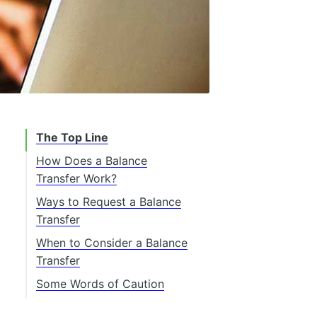
The Top Line
How Does a Balance
Transfer Work?
Ways to Request a Balance
Transfer
When to Consider a Balance
Transfer
High-Interest Rates
Some Words of Caution
Multiple Payments