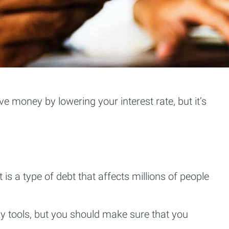
e money by lowering your interest rate, but it’s
is a type of debt that affects millions of people
y tools, but you should make sure that you