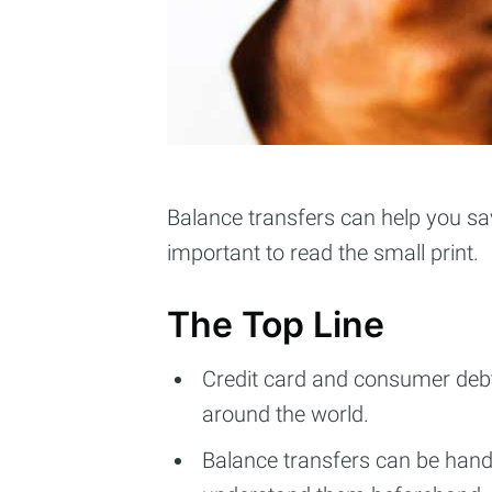
Balance transfers can help you sav
important to read the small print.
The Top Line
Credit card and consumer debt 
around the world.
Balance transfers can be hand