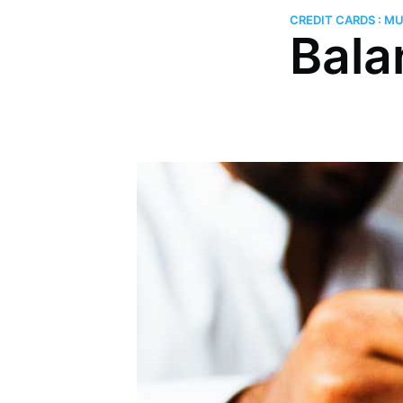
CREDIT CARDS : M
Bala