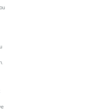
You
ou
n.
t
ve