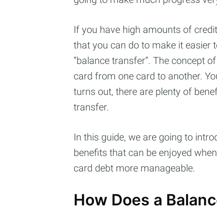
If you have high amounts of credit
that you can do to make it easier 
“balance transfer”. The concept of 
card from one card to another. You
turns out, there are plenty of ben
transfer.
In this guide, we are going to int
Subs
benefits that can be enjoyed when
card debt more manageable.
Stay u
How Does a Balanc