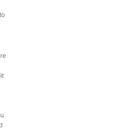
to
re
it
ou
d