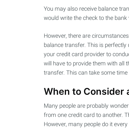
You may also receive balance tran
would write the check to the bank
However, there are circumstances 
balance transfer. This is perfectly
your credit card provider to condu
will have to provide them with all 
transfer. This can take some time b
When to Consider a
Many people are probably wonderi
from one credit card to another. 
However, many people do it every 