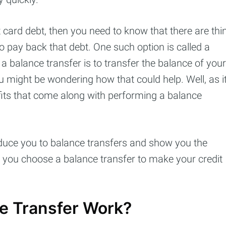
 card debt, then you need to know that there are thi
to pay back that debt. One such option is called a
a balance transfer is to transfer the balance of your
 might be wondering how that could help. Well, as i
efits that come along with performing a balance
roduce you to balance transfers and show you the
cribe to Cashtell
 you choose a balance transfer to make your credit
p to date! Get all the latest & greatest posts de
straight to your inbox
e Transfer Work?