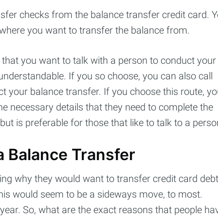
sfer checks from the balance transfer credit card. 
 where you want to transfer the balance from.
that you want to talk with a person to conduct your
 understandable. If you so choose, you can also call
ct your balance transfer. If you choose this route, y
the necessary details that they need to complete the
ut is preferable for those that like to talk to a perso
 Balance Transfer
ng why they would want to transfer credit card deb
This would seem to be a sideways move, to most.
year. So, what are the exact reasons that people ha