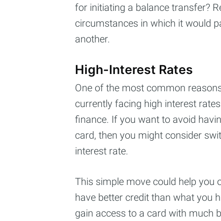
for initiating a balance transfer?
circumstances in which it would pa
another.
High-Interest Rates
One of the most common reasons t
currently facing high interest rate
finance. If you want to avoid havin
card, then you might consider swit
interest rate.
This simple move could help you on
have better credit than what you ha
gain access to a card with much be