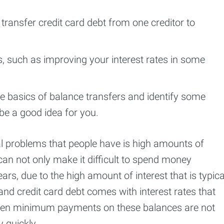
transfer credit card debt from one creditor to
s, such as improving your interest rates in some
the basics of balance transfers and identify some
 be a good idea for you.
 problems that people have is high amounts of
an not only make it difficult to spend money
ars, due to the high amount of interest that is typica
nd credit card debt comes with interest rates that
even minimum payments on these balances are not
 quickly.