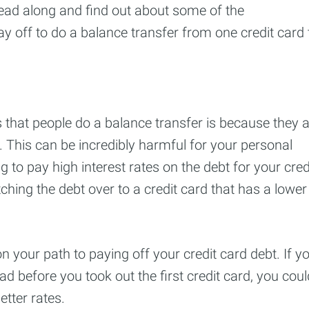
 Read along and find out about some of the
y off to do a balance transfer from one credit card 
hat people do a balance transfer is because they a
s. This can be incredibly harmful for your personal
g to pay high interest rates on the debt for your cred
ching the debt over to a credit card that has a lower
 your path to paying off your credit card debt. If y
d before you took out the first credit card, you coul
tter rates.