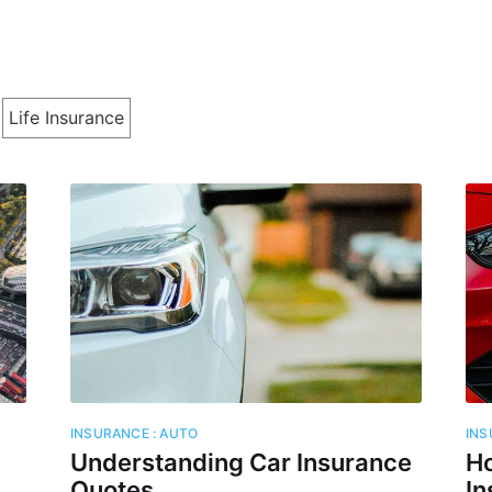
Life Insurance
cribe to Cashtell
p to date! Get all the latest & greatest posts de
straight to your inbox
Subscr
INSURANCE : AUTO
INS
Understanding Car Insurance
Ho
Quotes
In