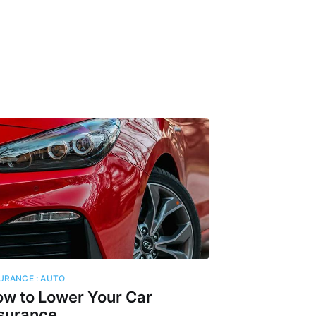
igent
livered
ibe
URANCE : AUTO
w to Lower Your Car
surance