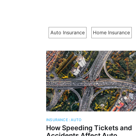
Auto Insurance
Home Insurance
Subs
Stay u
INSURANCE : AUTO
How Speeding Tickets and
Accidents Affect Auto