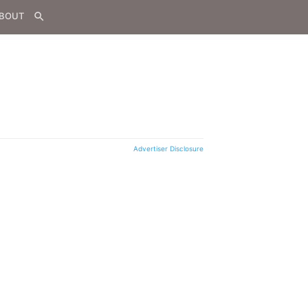
BOUT
search
Advertiser Disclosure