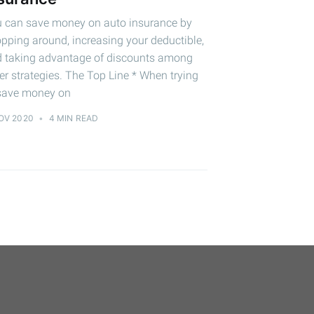
 can save money on auto insurance by
pping around, increasing your deductible,
 taking advantage of discounts among
er strategies. The Top Line * When trying
save money on
OV 2020
•
4 MIN READ