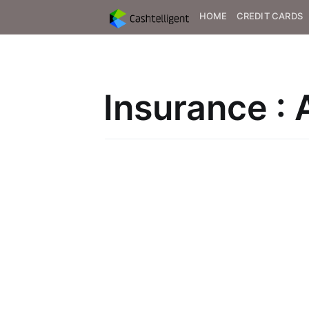
HOME
CREDIT CARDS
Insurance : 