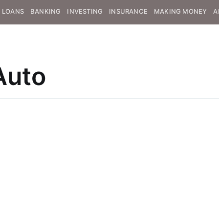
LOANS
BANKING
INVESTING
INSURANCE
MAKING MONEY
A
Auto