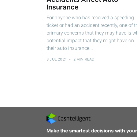
Insurance
For anyone who has received a speeding
ticket or had an accident recently, one of t
primary concerns that they may have is w
potential impact that they might have on
their auto insurance...
8 JUL 2021
•
2 MIN READ
Make the smartest decisions with you