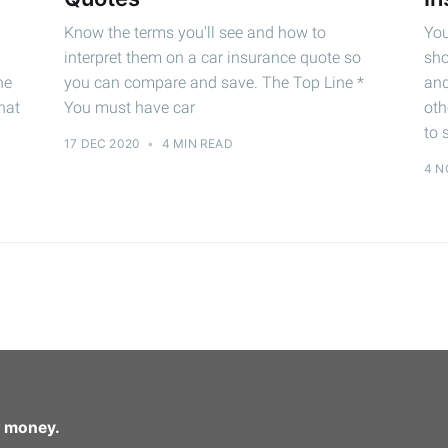
Know the terms you'll see and how to
You
interpret them on a car insurance quote so
sho
he
you can compare and save. The Top Line *
and
hat
You must have car
oth
to 
17 DEC 2020
•
4 MIN READ
4 N
r money.