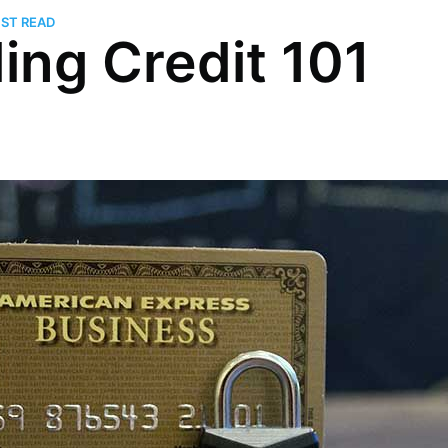
UST READ
ding Credit 101