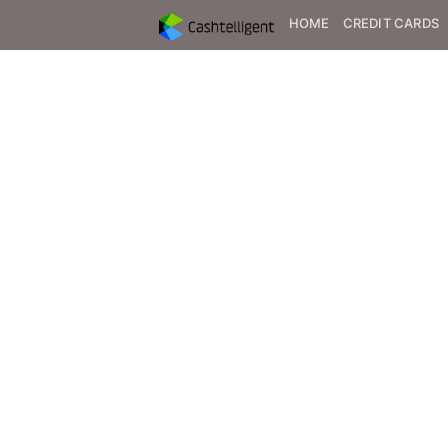
HOME
CREDIT CARDS