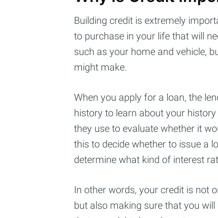
Building credit is extremely import
to purchase in your life that will 
such as your home and vehicle, bu
might make.
When you apply for a loan, the lend
history to learn about your history
they use to evaluate whether it wou
this to decide whether to issue a loa
Subs
determine what kind of interest rat
Stay u
In other words, your credit is not o
but also making sure that you wil