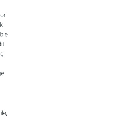
for
ck
ble
it
ng
ge
le,