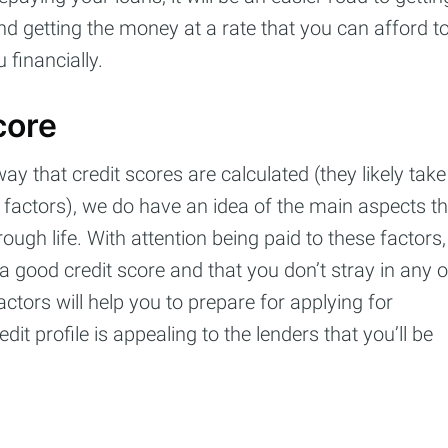
d getting the money at a rate that you can afford t
 financially.
core
 that credit scores are calculated (they likely take
 factors), we do have an idea of the main aspects th
rough life. With attention being paid to these factors,
 good credit score and that you don’t stray in any o
ctors will help you to prepare for applying for
it profile is appealing to the lenders that you’ll be