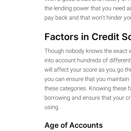
the lending power that you need an
pay back and that won’t hinder you
Factors in Credit S
Though nobody knows the exact way
into account hundreds of different
will affect your score as you go th
you can ensure that you maintain a
these categories. Knowing these fa
borrowing and ensure that your cred
using.
Age of Accounts