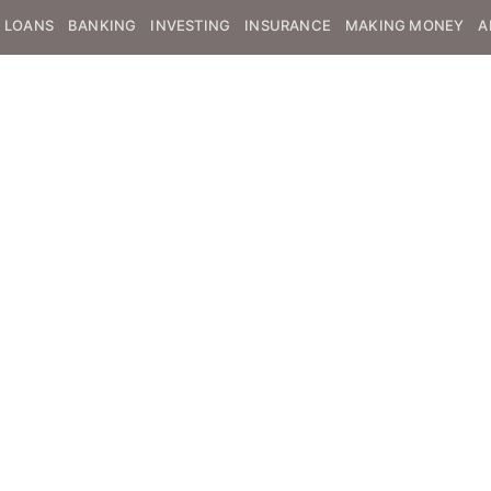
LOANS
BANKING
INVESTING
INSURANCE
MAKING MONEY
A