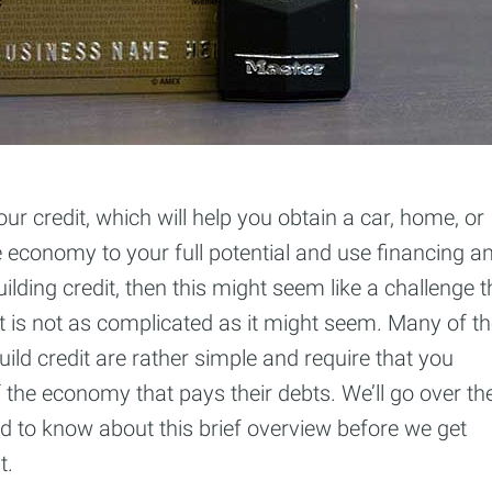
our credit, which will help you obtain a car, home, or
e economy to your full potential and use financing a
uilding credit, then this might seem like a challenge t
 it is not as complicated as it might seem. Many of t
build credit are rather simple and require that you
the economy that pays their debts. We’ll go over th
ed to know about this brief overview before we get
t.