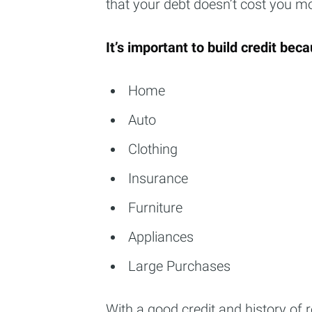
that your debt doesn’t cost you mo
It’s important to build credit becau
Home
Auto
Clothing
Insurance
Furniture
Appliances
Large Purchases
With a good credit and history of r