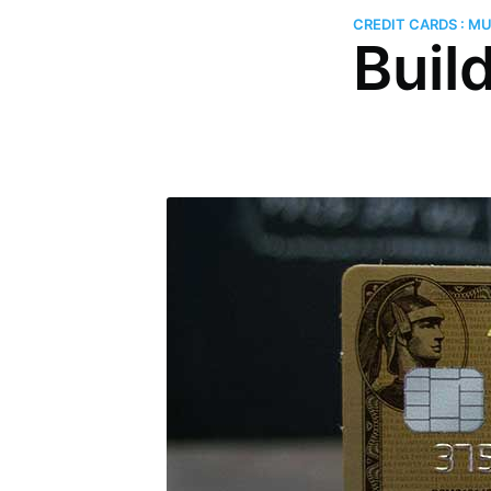
CREDIT CARDS : M
Buil