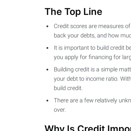
The Top Line
Credit scores are measures of
back your debts, and how much
It is important to build credit 
you apply for financing for la
Building credit is a simple ma
your debt to income ratio. With
build credit.
There are a few relatively unkn
over.
Why Is Credit Impo