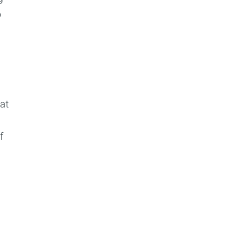
o
at
f