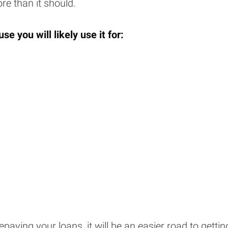
re than it should.
Subscr
se you will likely use it for:
epaying your loans, it will be an easier road to gettin