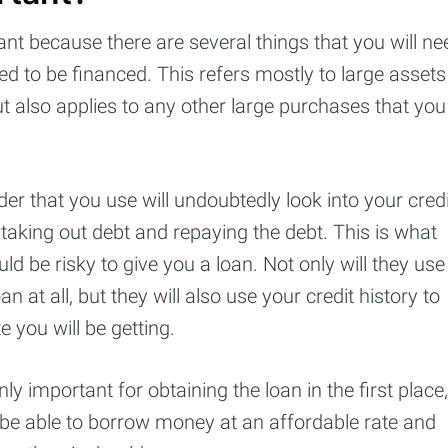
ant because there are several things that you will ne
need to be financed. This refers mostly to large assets
t also applies to any other large purchases that you
er that you use will undoubtedly look into your credi
 taking out debt and repaying the debt. This is what
ld be risky to give you a loan. Not only will they use
n at all, but they will also use your credit history to
cribe to Cashtell
e you will be getting.
p to date! Get all the latest & greatest posts de
nly important for obtaining the loan in the first place,
straight to your inbox
l be able to borrow money at an affordable rate and