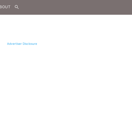
BOUT
search
Advertiser Disclosure