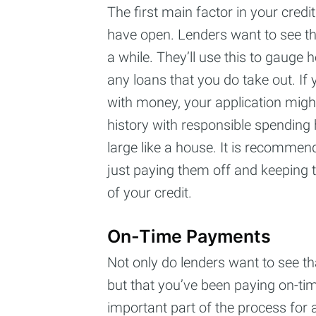
The first main factor in your credi
have open. Lenders want to see th
a while. They’ll use this to gauge 
any loans that you do take out. If 
with money, your application might 
history with responsible spending 
large like a house. It is recommen
just paying them off and keeping
of your credit.
On-Time Payments
Not only do lenders want to see th
but that you’ve been paying on-ti
important part of the process for a