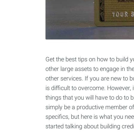
Get the best tips on how to build y
other large assets to engage in th
other services. If you are new to b
is difficult to overcome. However,
things that you will have to do to 
simply be a productive member of 
specifics, but here is what you ne
started talking about building credi