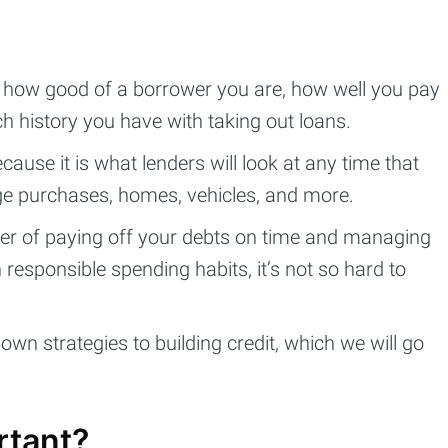
 how good of a borrower you are, how well you pay
 history you have with taking out loans.
because it is what lenders will look at any time that
rge purchases, homes, vehicles, and more.
tter of paying off your debts on time and managing
 responsible spending habits, it’s not so hard to
own strategies to building credit, which we will go
rtant?