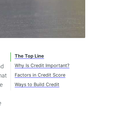
The Top Line
Why Is Credit Important?
nd
hat
Factors in Credit Score
Age of Accounts
he
Ways to Build Credit
On-Time Payments
Getting a Credit Card
Diversity of Accounts
Obtaining a Secured
e
Credit Card
Collections/Derogatory
Remarks
Credit-Builder Loan or
Secured Loan
Debt To Income Ratio