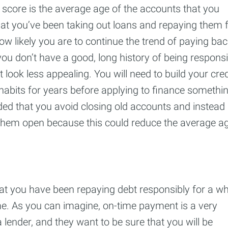
t score is the average age of the accounts that you
at you’ve been taking out loans and repaying them 
how likely you are to continue the trend of paying ba
you don’t have a good, long history of being responsi
look less appealing. You will need to build your cred
habits for years before applying to finance somethi
ded that you avoid closing old accounts and instead
 them open because this could reduce the average a
at you have been repaying debt responsibly for a whi
me. As you can imagine, on-time payment is a very
 lender, and they want to be sure that you will be